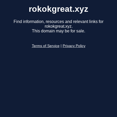
rokokgreat.xyz
Find information, resources and relevant links for
rokokgreat.xyz.
This domain may be for sale.
Terms of Service
|
Privacy Policy