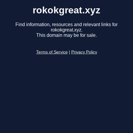
rokokgreat.xyz
Find information, resources and relevant links for
rokokgreat.xyz.
This domain may be for sale.
Terms of Service
|
Privacy Policy